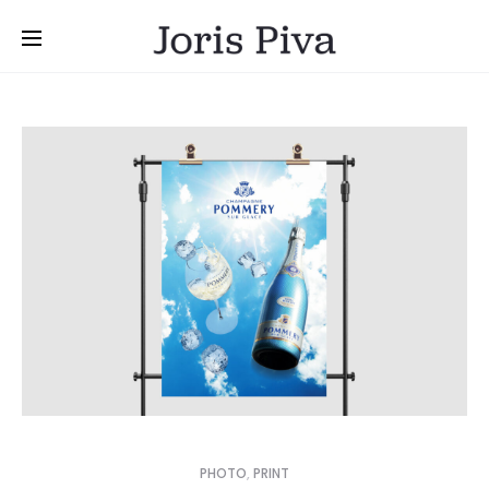
PHOTO
,
PRINT