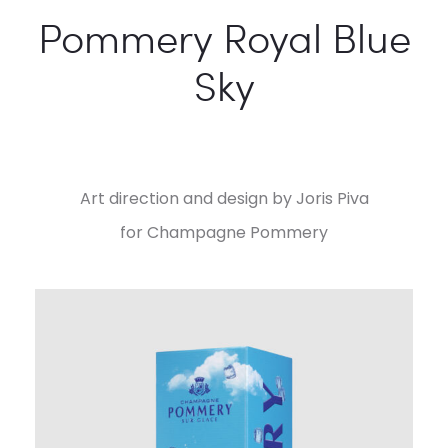
Pommery Royal Blue
Sky
Art direction and design by Joris Piva
for Champagne Pommery