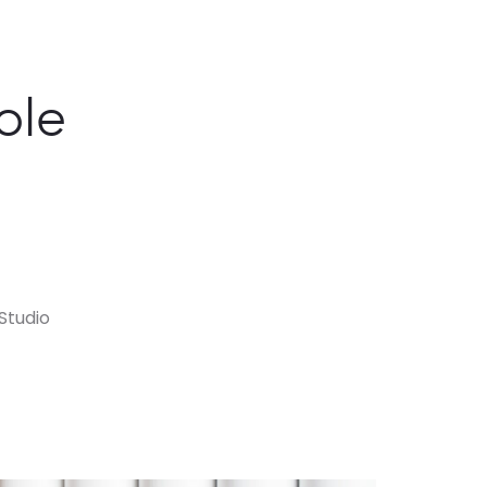
ole
Studio