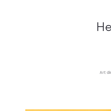
He
Art d