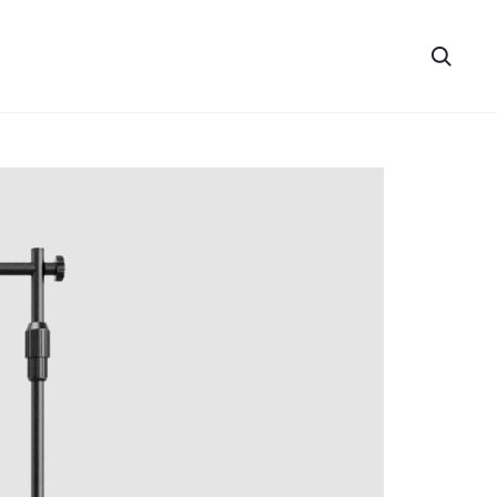
Searc