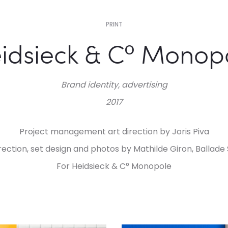
PRINT
idsieck & C° Monop
Brand identity, advertising
2017
Project management art direction by Joris Piva
irection, set design and photos by Mathilde Giron, Ballade 
For Heidsieck & C° Monopole