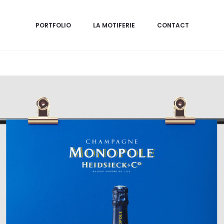
PORTFOLIO
LA MOTIFERIE
CONTACT