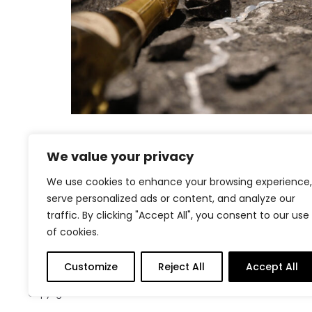
We value your privacy
We use cookies to enhance your browsing experience,
Project
serve personalized ads or content, and analyze our
traffic. By clicking "Accept All", you consent to our use
navigation
of cookies.
Customize
Reject All
Accept All
Copyright © 2026
Contact