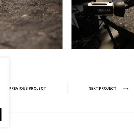
PREVIOUS PROJECT
NEXT PROJECT