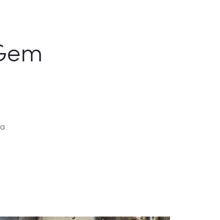
Gem
va