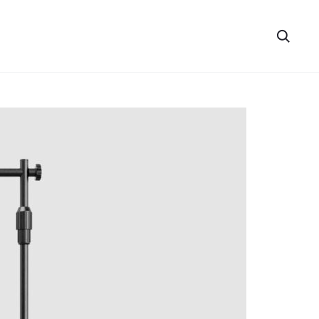
Searc