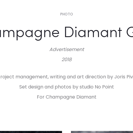
PHOTO
ampagne Diamant 
Advertisement
2018
roject management, writing and art direction by Joris Pi
Set design and photos by studio No Point
For Champagne Diamant