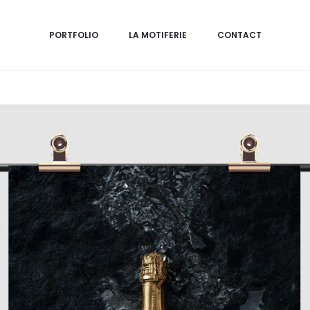
PORTFOLIO
LA MOTIFERIE
CONTACT