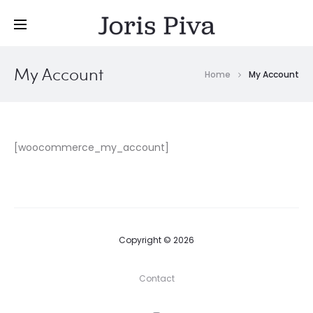
My Account
Home
My Account
[woocommerce_my_account]
Copyright © 2026
Contact