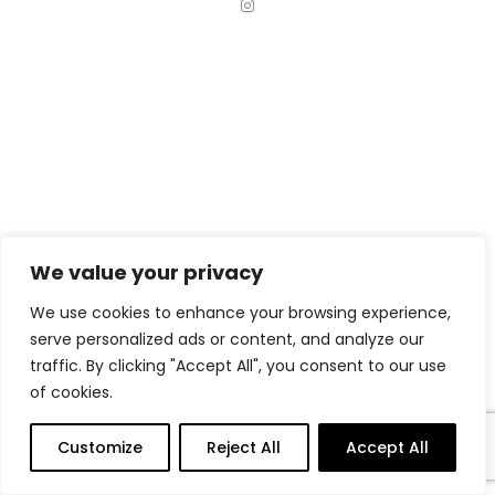
I
n
s
t
a
g
r
a
m
We value your privacy
We use cookies to enhance your browsing experience,
serve personalized ads or content, and analyze our
traffic. By clicking "Accept All", you consent to our use
of cookies.
Customize
Reject All
Accept All